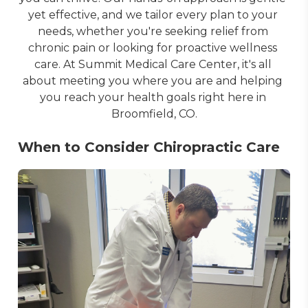
yet effective, and we tailor every plan to your 
needs, whether you're seeking relief from 
chronic pain or looking for proactive wellness 
care. At Summit Medical Care Center, it's all 
about meeting you where you are and helping 
you reach your health goals right here in 
Broomfield, CO.
When to Consider Chiropractic Care