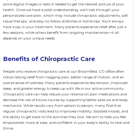
some digital images or tests if needed to get the clearest picture of your 
health. Once we have a solid understanding, we'll talk through your 
personalized care plan, which may include chiropractic adjustments, soft 
tissue therapy, and easy-to-follow stretches or home tips. You'll always 
have a say in your treatment. Many patients experience relief after just a 
few sessions, while others benefit from ongoing maintenance—it all 
depends on your unique needs.
Benefits of Chiropractic Care
People who receive chiropractic care at our Broomfield, CO office often 
notice lasting relief from nagging pain, better range of motion, and an 
overall sense of wellness. Many patients experience less tension, improved 
sleep, and greater energy to keep up with life in our active community. 
Chiropractic care can help reduce your reliance on pain medications and 
decrease the risk of future injuries by supporting better posture and body 
mechanics. While results vary from person to person, many find that 
regular chiropractic visits lead to improved mobility, boosted moods, and 
the ability to get back to the activities they love. We aim to help you feel 
empowered, more at ease, and confident in your body's ability to heal and 
thrive.