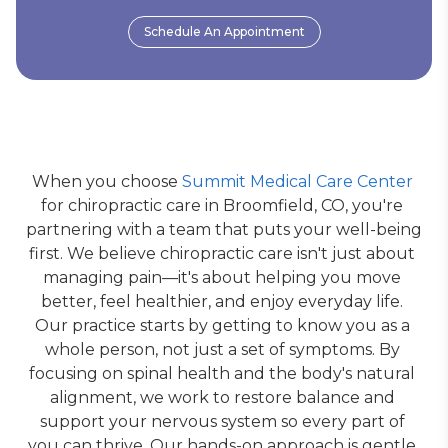
Schedule An Appointment
When you choose 
Summit Medical Care Center
for chiropractic care in Broomfield, CO, you're 
partnering with a team that puts your well-being 
first. We believe chiropractic care isn't just about 
managing pain—it's about helping you move 
better, feel healthier, and enjoy everyday life. 
Our practice starts by getting to know you as a 
whole person, not just a set of symptoms. By 
focusing on spinal health and the body's natural 
alignment, we work to restore balance and 
support your nervous system so every part of 
you can thrive. Our hands-on approach is gentle 