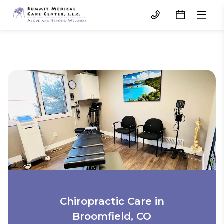
Chiropractic Care in
Broomfield, CO