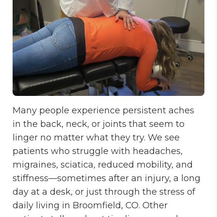
Many people experience persistent aches
in the back, neck, or joints that seem to
linger no matter what they try. We see
patients who struggle with headaches,
migraines, sciatica, reduced mobility, and
stiffness—sometimes after an injury, a long
day at a desk, or just through the stress of
daily living in Broomfield, CO. Other