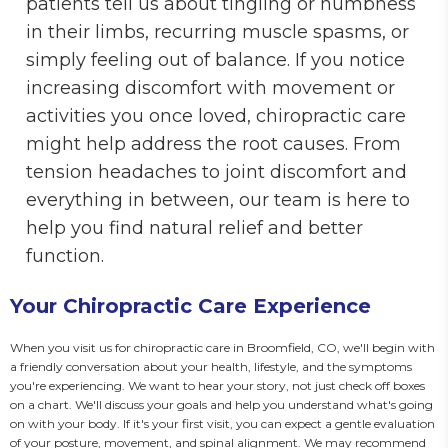
patients tell us about tingling or numbness
in their limbs, recurring muscle spasms, or
simply feeling out of balance. If you notice
increasing discomfort with movement or
activities you once loved, chiropractic care
might help address the root causes. From
tension headaches to joint discomfort and
everything in between, our team is here to
help you find natural relief and better
function.
Your Chiropractic Care Experience
When you visit us for chiropractic care in Broomfield, CO, we'll begin with 
a friendly conversation about your health, lifestyle, and the symptoms 
you're experiencing. We want to hear your story, not just check off boxes 
on a chart. We'll discuss your goals and help you understand what's going 
on with your body. If it's your first visit, you can expect a gentle evaluation 
of your posture, movement, and spinal alignment. We may recommend 