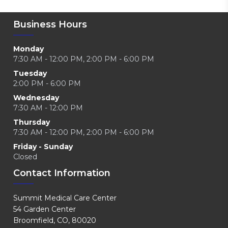
Business Hours
Monday
7:30 AM - 12:00 PM, 2:00 PM - 6:00 PM
Tuesday
2:00 PM - 6:00 PM
Wednesday
7:30 AM - 12:00 PM
Thursday
7:30 AM - 12:00 PM, 2:00 PM - 6:00 PM
Friday - Sunday
Closed
Contact Information
Summit Medical Care Center
54 Garden Center
Broomfield, CO, 80020